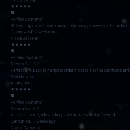
Verified Customer
Still waiting on certificate being delivered over a week after orderi
Glasgow, GB, 2 weeks ago
Nicola Jackson
Verified Customer
Name a Star Gift
Perfect Gift! Easy to navigate order process and the certificate arriv
3 weeks ago
Anonymous
Verified Customer
Name a Star Gift
An excellent gift, a lovely keepsake and very well presented
London, GB, 3 weeks ago
Naomi Cameron