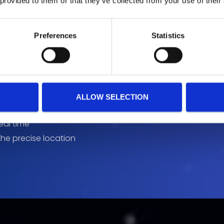
 provided to them or that they’ve collected from your use of their
Preferences
Statistics
on
ALLOW SELECTION
real time
the precise location