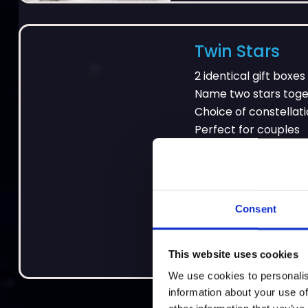
Twin Stars
2 identical gift boxes
Name two stars tog
Choice of constellat
Perfect for couples
Consent
£55
This website uses cookies
We use cookies to personalis
information about your use of