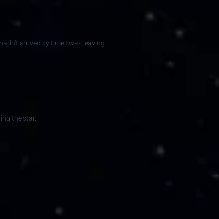
 hadn't arrived by time I was leaving
ing the star.