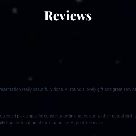
Reviews
entation really beautifully done. All round a lovely gift and great service
ou could pick a specific constellation linking the star to their actual birt
ly find the location of the star online. A great keepsake.