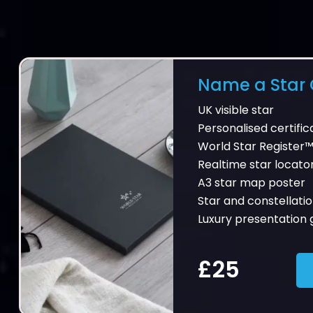
Name a Star G
UK visible star
Personalised certific
World Star Register™
Realtime star locato
A3 star map poster
Star and constellatio
Luxury presentation g
£25