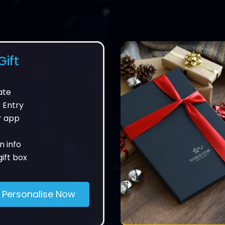
ift
ate
 Entry
r app
n info
ift box
Personalise Now