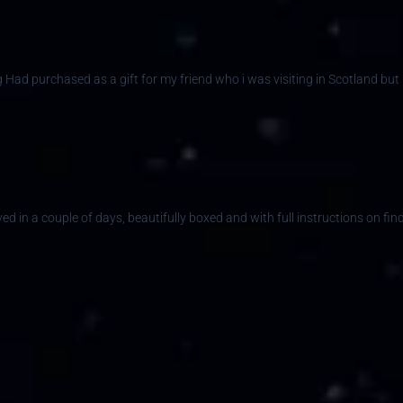
ng Had purchased as a gift for my friend who i was visiting in Scotland but
ed in a couple of days, beautifully boxed and with full instructions on find