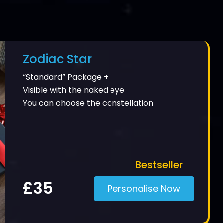
Zodiac Star
“Standard” Package +
Visible with the naked eye
You can choose the constellation
Bestseller
£35
Personalise Now