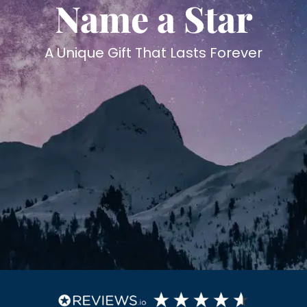
Name a Star
A Unique Gift That Lasts Forever