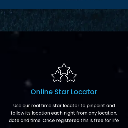
Online Star Locator
Use our real time star locator to pinpoint and
follow its location each night from any location,
date and time. Once registered this is free for life