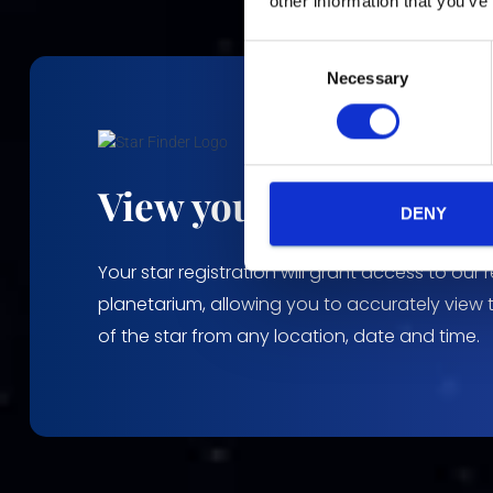
other information that you’ve
C
Necessary
o
n
s
e
n
View your stars locati
t
DENY
S
e
Your star registration will grant access to our 
l
planetarium, allowing you to accurately view 
e
of the star from any location, date and time.
c
t
i
o
n