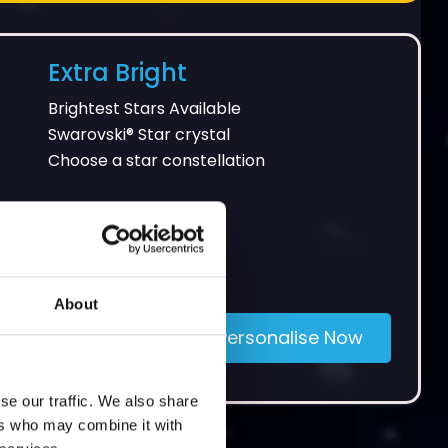
Extra Bright
Brightest Stars Available
Swarovski® Star crystal
Choose a star constellation
About
£65
Personalise Now
se our traffic. We also share
ers who may combine it with