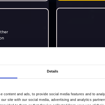
ether
ion
Details
Personalise Now
e content and ads, to provide social media features and to analy
 our site with our social media, advertising and analytics partn