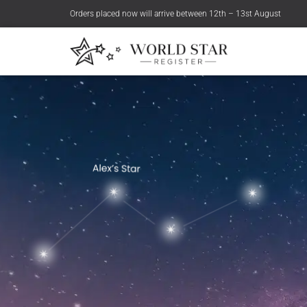
Orders placed now will arrive between 12th – 13st August