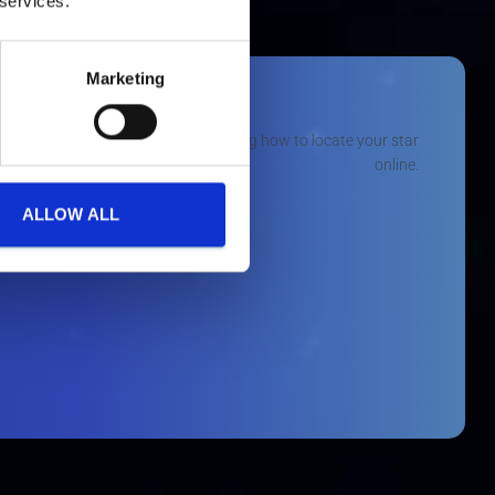
 services.
Marketing
ALLOW ALL