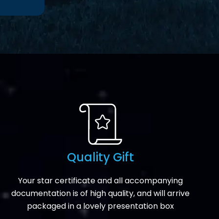
Quality Gift
Your star certificate and all accompanying
documentation is of high quality, and will arrive
packaged in a lovely presentation box