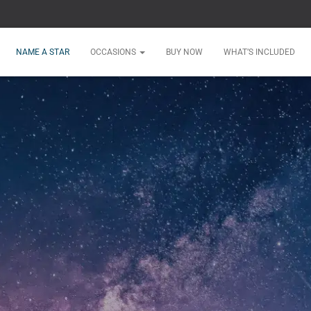
NAME A STAR
OCCASIONS
BUY NOW
WHAT’S INCLUDED