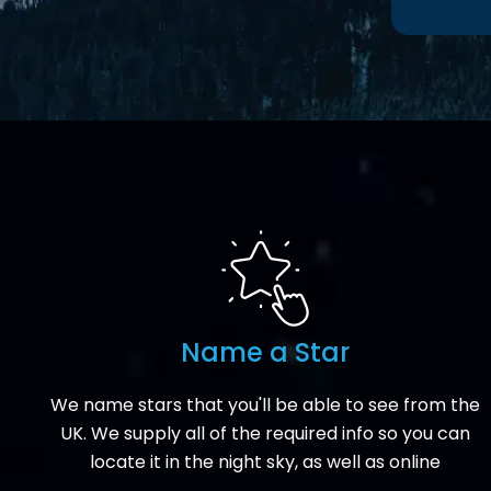
Name a Star
We name stars that you'll be able to see from the
UK. We supply all of the required info so you can
locate it in the night sky, as well as online