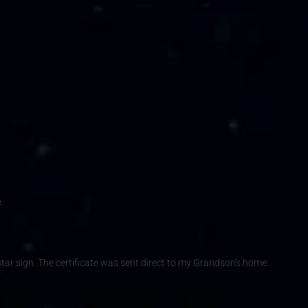
.
h star sign. The certificate was sent direct to my Grandson's home.