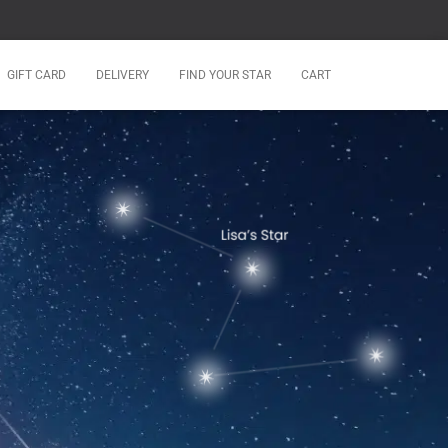
GIFT CARD
DELIVERY
FIND YOUR STAR
CART