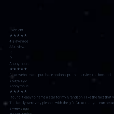
Excellent
4.8
average
88
reviews
Anonymous
Clear website and purchase options, prompt service, the box and pres
3 days ago
Anonymous
I found it easy to name a star for my Grandson. I like the fact that y
The family were very pleased with the gift. Great that you can actual
2 weeks ago
Tracey Dunlop